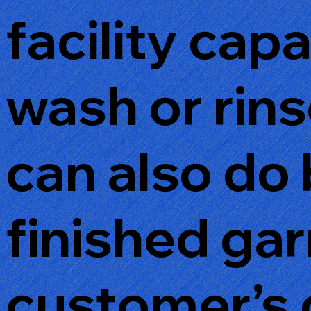
facility cap
wash or rin
can also do 
finished ga
customer’s 