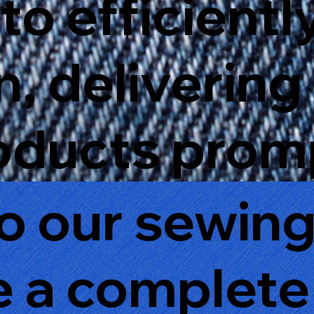
to efficientl
, delivering
oducts promp
to our sewin
ve a complete