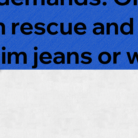
n rescue and
im jeans or 