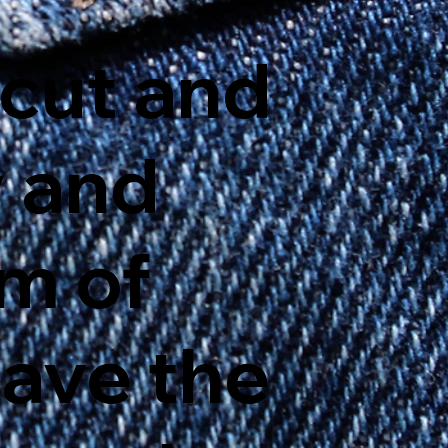
cut and
y and
am of
have the