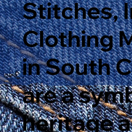
Stitches, 
Clothing 
in South 
are a sym
heritage 