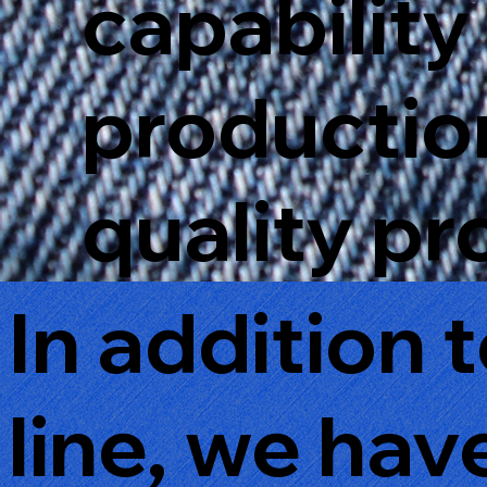
capability 
production
quality pr
In addition 
line, we ha