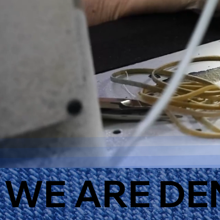
WE ARE DE