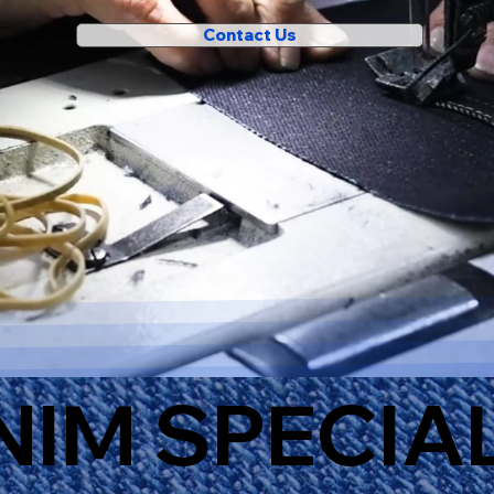
Contact Us
NIM SPECIA