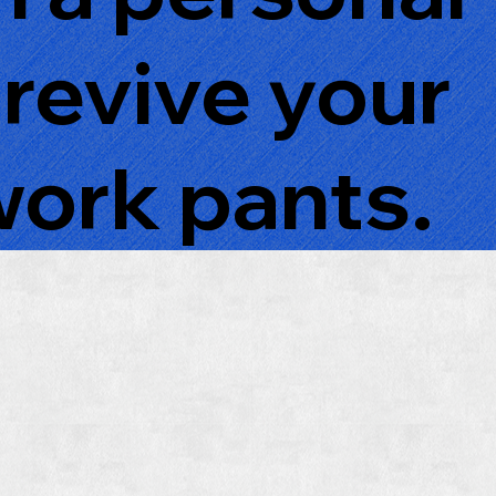
 revive your
work pants.