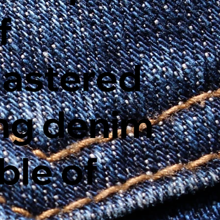
f
mastered
ing denim
ble of