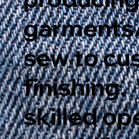
garments/
sew to cu
finishing.
skilled op