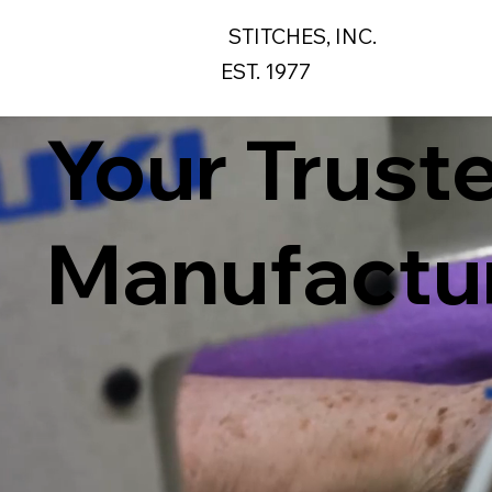
STITCHES, INC.
EST. 1977
Your Trust
Manufactur