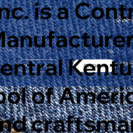
Inc. is a Cont
Manufacturer
Central Kent
View Services
Get Quote
bol of Ameri
and craftsma