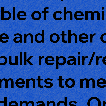
able of chem
se and other
bulk repair/
rments to m
demands. On