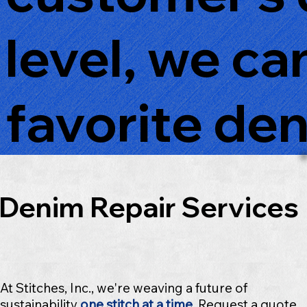
level, we ca
favorite den
Denim Repair Services
At Stitches, Inc., we're weaving a future of
sustainability
one stitch at a time
.
Request a quote