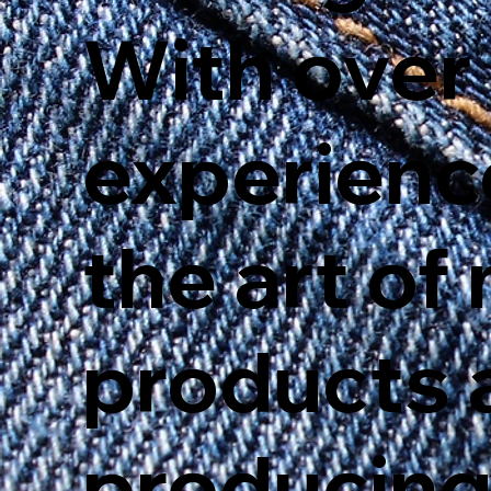
With over
experienc
the art o
products 
producing