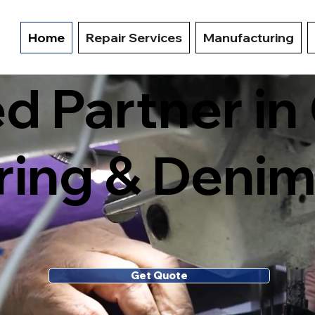
Home
Repair Services
Manufacturing
ed Partner i
ing & Denim
Get Quote