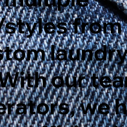
styles from 
stom laundr
 With our te
erators, we 