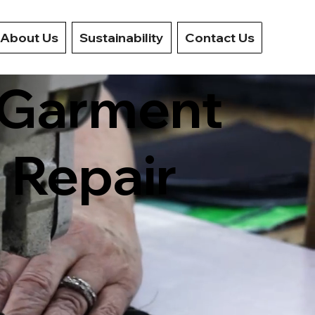
About Us
Sustainability
Contact Us
n Garment
 Repair