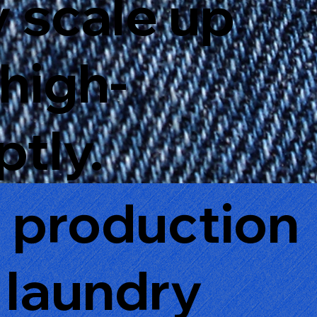
y scale up
 high-
tly.
g production
 laundry