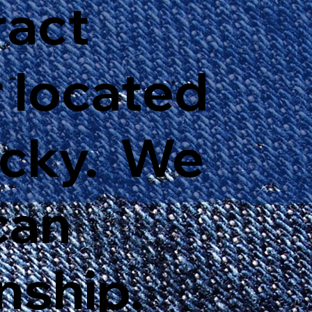
ract
 located
ucky. We
can
nship.