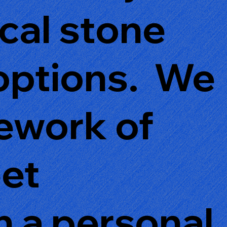
ical stone
 options. We
rework of
eet
 a personal