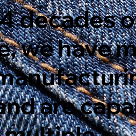
 4 decades o
e, we have 
f manufactur
and are capa
 multiple