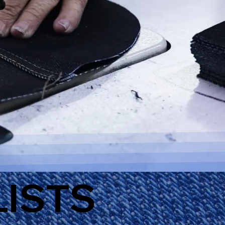
LISTS